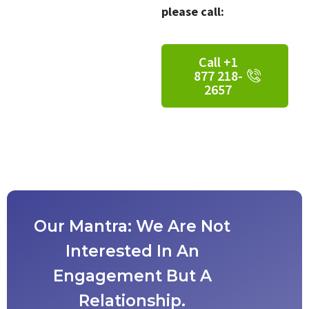
please call:
Call +1
877 218-
2657
Our Mantra: We Are Not
Interested In An
Engagement But A
Relationship.