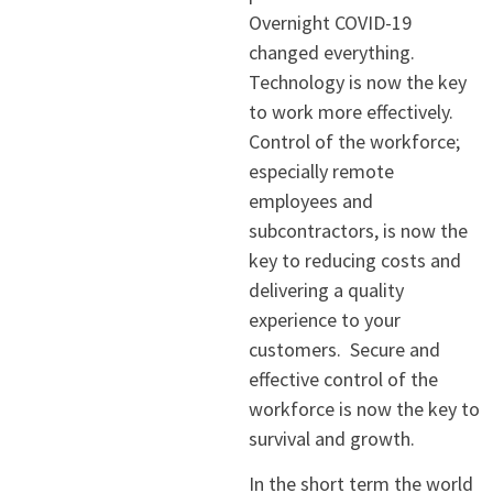
Overnight COVID-19
changed everything.
Technology is now the key
to work more effectively.
Control of the workforce;
especially remote
employees and
subcontractors, is now the
key to reducing costs and
delivering a quality
experience to your
customers. Secure and
effective control of the
workforce is now the key to
survival and growth.
In the short term the world