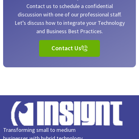
Contact us to schedule a confidential
discussion with one of our professional staff.
Let’s discuss how to integrate your Technology
and Business Best Practices.
Contact Us
Transforming small to medium
businesses with hybrid technology