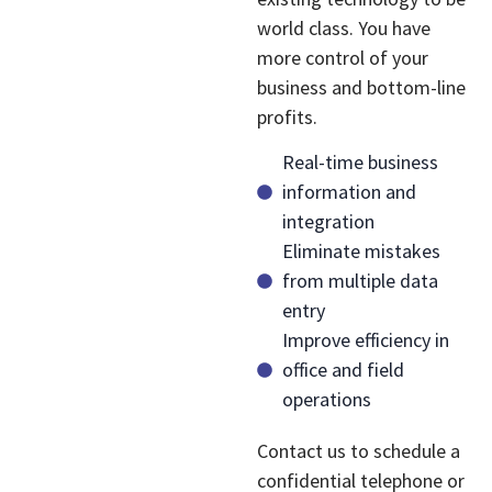
world class. You have
more control of your
business and bottom-line
profits.
Real-time business
information and
integration
Eliminate mistakes
from multiple data
entry
Improve efficiency in
office and field
operations
Contact us to schedule a
confidential telephone or