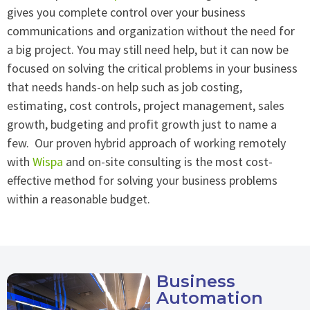
gives you complete control over your business
communications and organization without the need for
a big project. You may still need help, but it can now be
focused on solving the critical problems in your business
that needs hands-on help such as job costing,
estimating, cost controls, project management, sales
growth, budgeting and profit growth just to name a
few. Our proven hybrid approach of working remotely
with
Wispa
and on-site consulting is the most cost-
effective method for solving your business problems
within a reasonable budget.
Business
Automation