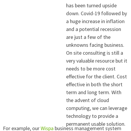
has been turned upside
down. Covid-19 followed by
a huge increase in inflation
and a potential recession
are just a few of the
unknowns facing business.
On site consulting is still a
very valuable resource but it
needs to be more cost
effective for the client. Cost
effective in both the short
term and long term. With
the advent of cloud
computing, we can leverage
technology to provide a
permanent usable solution.
For example, our
W
ispa
business management system