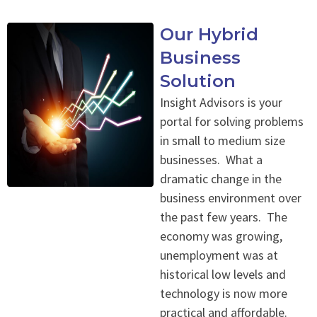
Our Hybrid
Business
Solution
Insight Advisors is your
portal for solving problems
in small to medium size
businesses. What a
dramatic change in the
business environment over
the past few years. The
economy was growing,
unemployment was at
historical low levels and
technology is now more
practical and affordable.