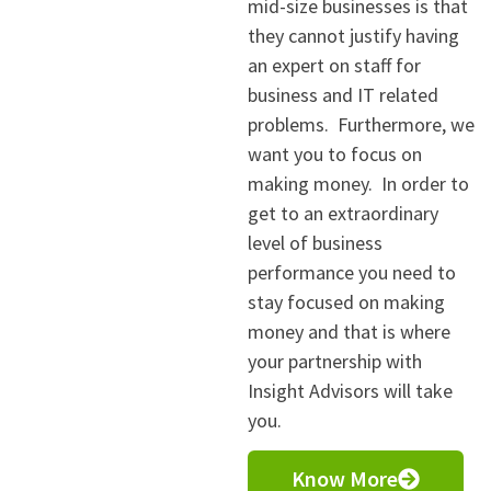
mid-size businesses is that
they cannot justify having
an expert on staff for
business and IT related
problems. Furthermore, we
want you to focus on
making money. In order to
get to an extraordinary
level of business
performance you need to
stay focused on making
money and that is where
your partnership with
Insight Advisors will take
you.
Know More