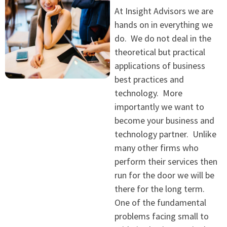
At Insight Advisors we are
hands on in everything we
do. We do not deal in the
theoretical but practical
applications of business
best practices and
technology. More
importantly we want to
become your business and
technology partner. Unlike
many other firms who
perform their services then
run for the door we will be
there for the long term.
One of the fundamental
problems facing small to