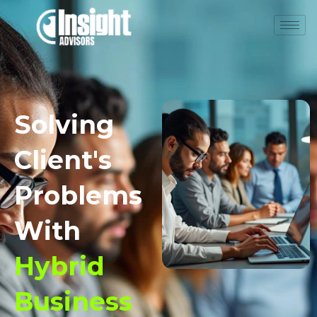
Solving
Client's
Problems
With
Hybrid
Business