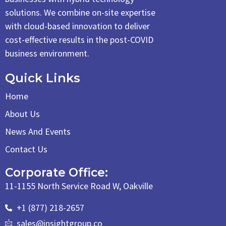
solutions. We combine on-site expertise
with cloud-based innovation to deliver
cost-effective results in the post-COVID
business environment.
Quick Links
Home
About Us
News And Events
Contact Us
Corporate Office:
11-1155 North Service Road W, Oakville
+1 (877) 218-2657
sales@insightgroup.co