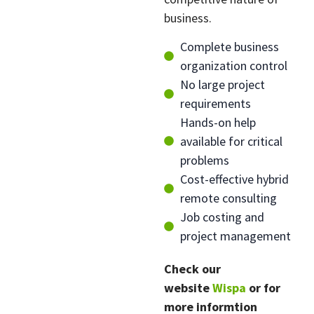
business.
Complete business
organization control
No large project
requirements
Hands-on help
available for critical
problems
Cost-effective hybrid
remote consulting
Job costing and
project management
Check our
website
W
ispa
or for
more informtion