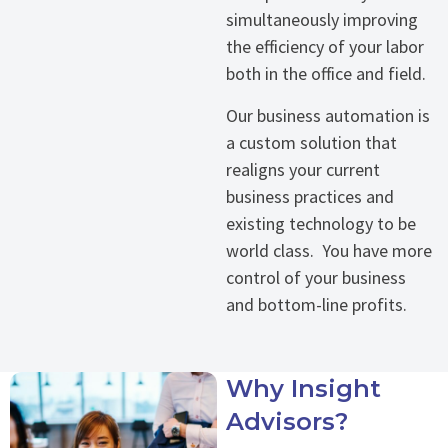
simultaneously improving
the efficiency of your labor
both in the office and field.
Our business automation is
a custom solution that
realigns your current
business practices and
existing technology to be
world class. You have more
control of your business
and bottom-line profits.
Why Insight
Advisors?