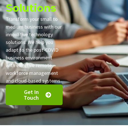
Solutions
Transform your small to
medium business with our
innovative technology
solutions. We help you
adapt to the post-COVID
business environment
with effective remote
workforce management
and cloud-based systems.
Get In
Touch