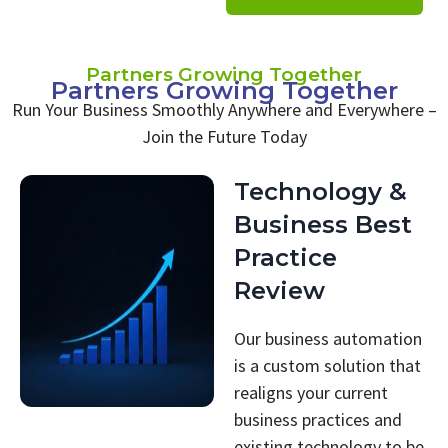
Partners Growing Together
Partners Growing Together
Run Your Business Smoothly Anywhere and Everywhere –
Join the Future Today
Technology &
Business Best
Practice
Review
Our business automation
is a custom solution that
realigns your current
business practices and
existing technology to be