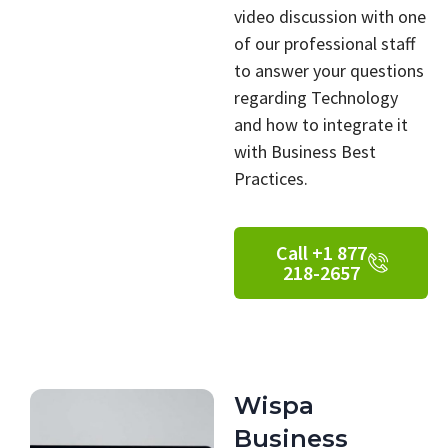
video discussion with one
of our professional staff
to answer your questions
regarding Technology
and how to integrate it
with Business Best
Practices.
Call +1 877
218-2657
Wispa
Business