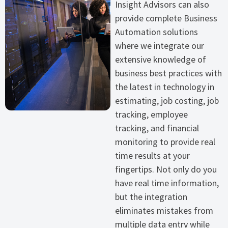
Insight Advisors can also
provide complete Business
Automation solutions
where we integrate our
extensive knowledge of
business best practices with
the latest in technology in
estimating, job costing, job
tracking, employee
tracking, and financial
monitoring to provide real
time results at your
fingertips. Not only do you
have real time information,
but the integration
eliminates mistakes from
multiple data entry while