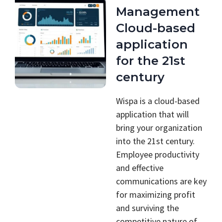
Management
Cloud-based
application
for the 21st
century
Wispa is a cloud-based
application that will
bring your organization
into the 21st century.
Employee productivity
and effective
communications are key
for maximizing profit
and surviving the
competitive nature of