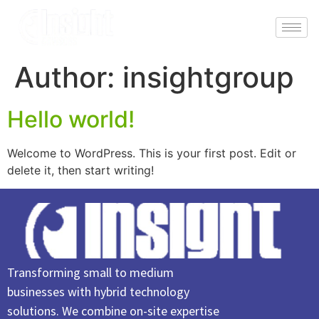
Author:
insightgroup
Hello world!
Welcome to WordPress. This is your first post. Edit or
delete it, then start writing!
Transforming small to medium
businesses with hybrid technology
solutions. We combine on-site expertise