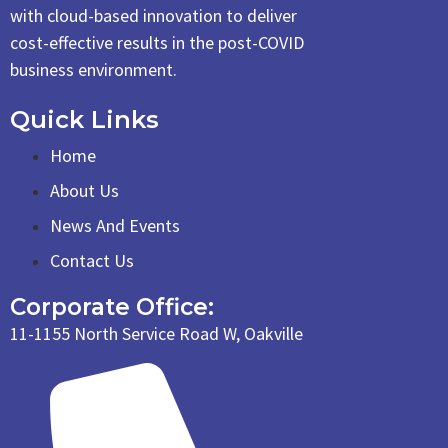
with cloud-based innovation to deliver
cost-effective results in the post-COVID
business environment.
Quick Links
Home
About Us
News And Events
Contact Us
Corporate Office:
11-1155 North Service Road W, Oakville